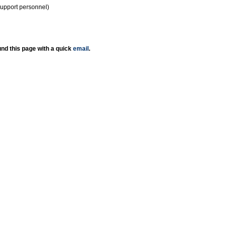
support personnel)
nd this page with a quick
email
.