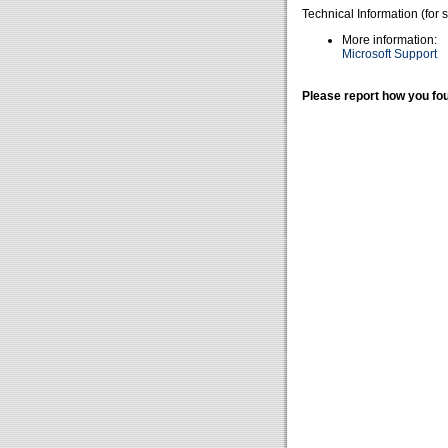
Technical Information (for 
More information:
Microsoft Support
Please report how you fou