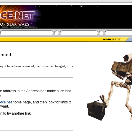
found
ight have been removed, had its name changed, or is
ge address in the Address bar, make sure that
y.
rce.net
home page, and then look for links to
 want.
n to try another link.