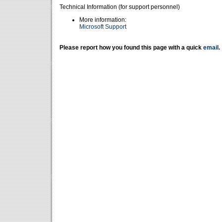
Technical Information (for support personnel)
More information:
Microsoft Support
Please report how you found this page with a quick
email
.