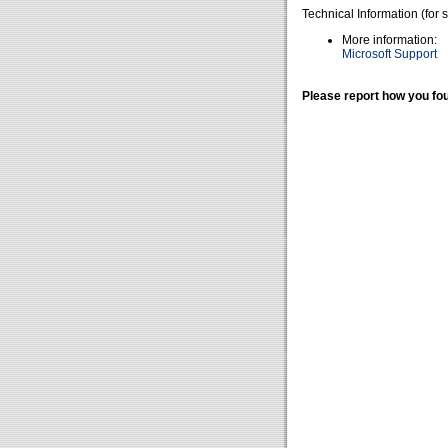
Technical Information (for 
More information:
Microsoft Support
Please report how you fou