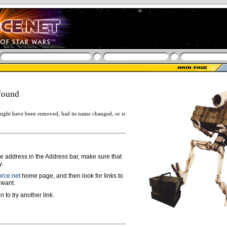
found
ight have been removed, had its name changed, or is
ge address in the Address bar, make sure that
y.
rce.net
home page, and then look for links to
 want.
n to try another link.