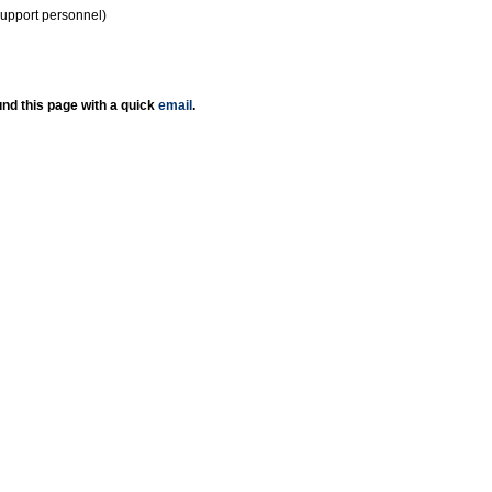
support personnel)
nd this page with a quick
email
.