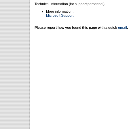
Technical Information (for support personnel)
More information:
Microsoft Support
Please report how you found this page with a quick
email
.