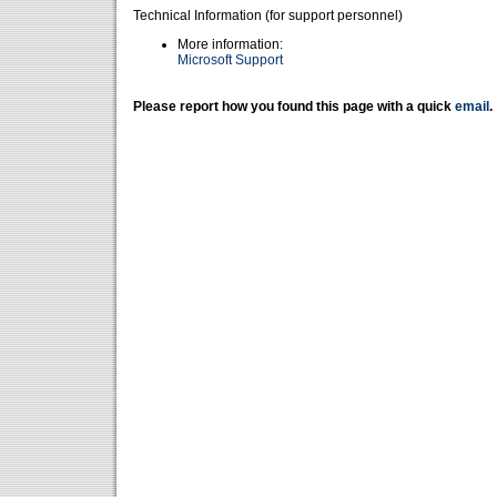
Technical Information (for support personnel)
More information:
Microsoft Support
Please report how you found this page with a quick
email
.