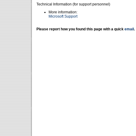
Technical Information (for support personnel)
More information:
Microsoft Support
Please report how you found this page with a quick
email
.