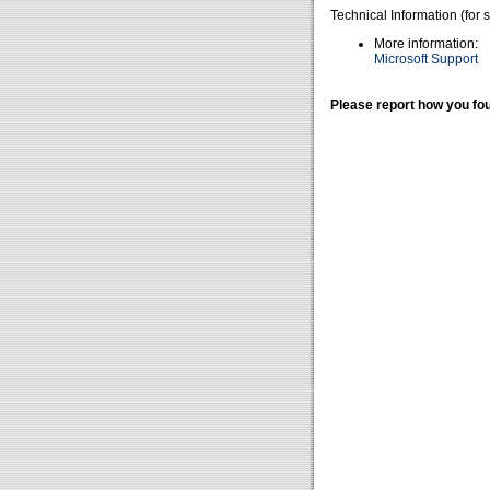
Technical Information (for 
More information:
Microsoft Support
Please report how you fou