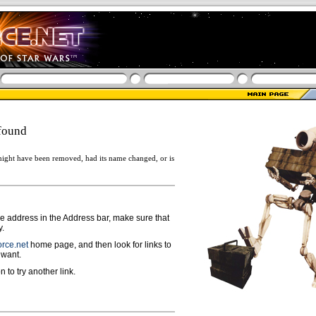
found
ight have been removed, had its name changed, or is
ge address in the Address bar, make sure that
y.
rce.net
home page, and then look for links to
 want.
n to try another link.