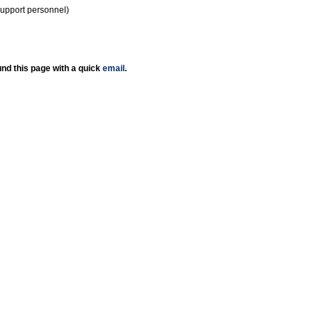
support personnel)
nd this page with a quick
email
.