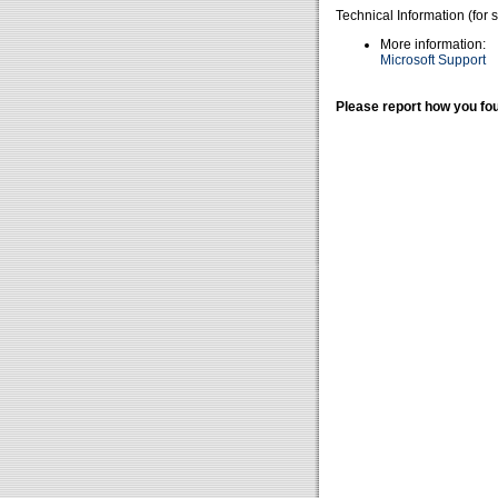
Technical Information (for 
More information:
Microsoft Support
Please report how you fou