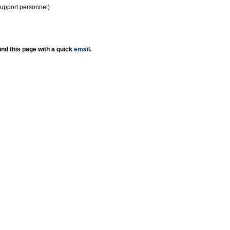
support personnel)
nd this page with a quick
email
.