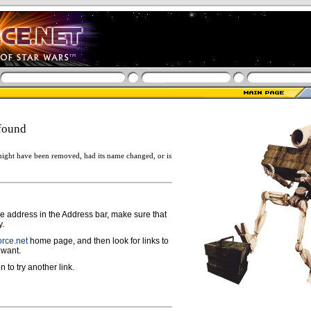
found
ight have been removed, had its name changed, or is
ge address in the Address bar, make sure that
y.
rce.net
home page, and then look for links to
 want.
n to try another link.