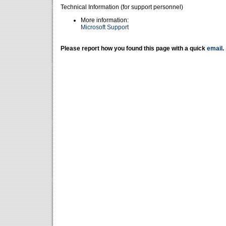
Technical Information (for support personnel)
More information:
Microsoft Support
Please report how you found this page with a quick
email
.