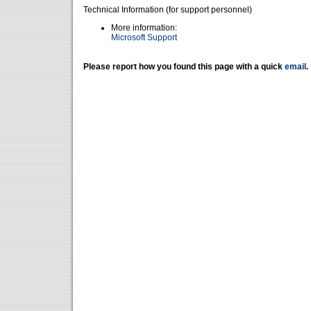
Technical Information (for support personnel)
More information:
Microsoft Support
Please report how you found this page with a quick
email
.