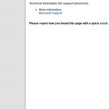
Technical Information (for support personnel)
More information:
Microsoft Support
Please report how you found this page with a quick
email
.