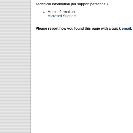
Technical Information (for support personnel)
More information:
Microsoft Support
Please report how you found this page with a quick
email
.