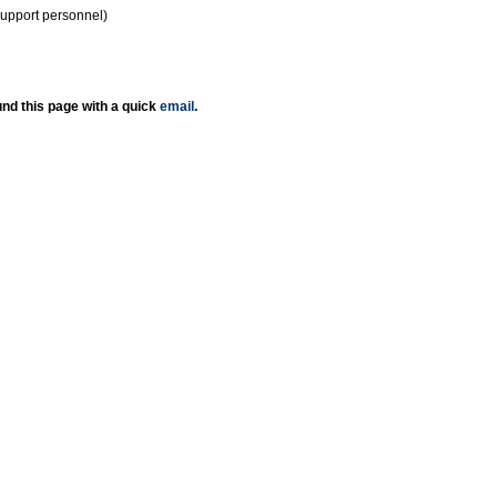
support personnel)
nd this page with a quick
email
.