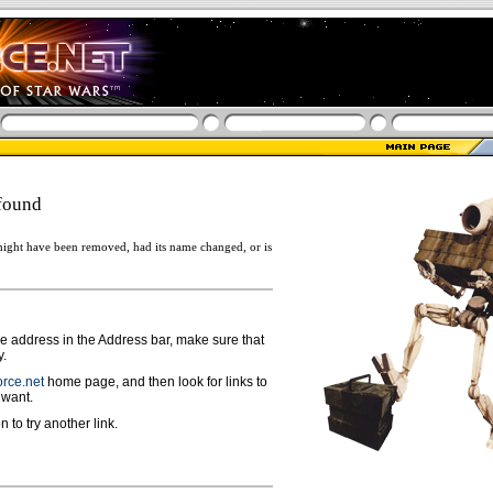
found
ight have been removed, had its name changed, or is
ge address in the Address bar, make sure that
y.
rce.net
home page, and then look for links to
 want.
n to try another link.