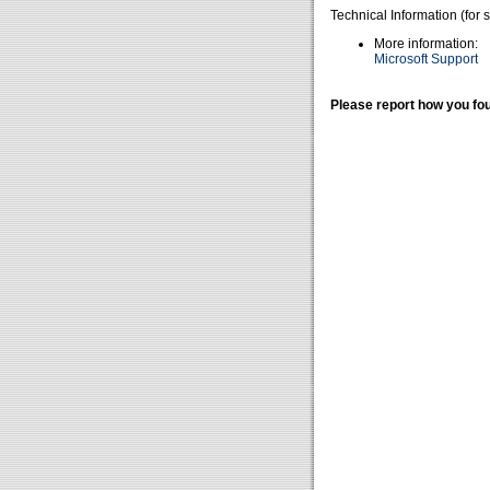
Technical Information (for 
More information:
Microsoft Support
Please report how you fou