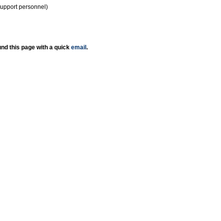
support personnel)
nd this page with a quick
email
.