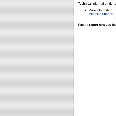
Technical Information (for 
More information:
Microsoft Support
Please report how you fou