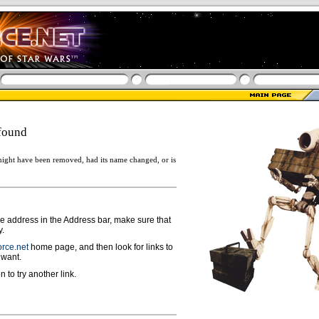
found
ight have been removed, had its name changed, or is
ge address in the Address bar, make sure that
y.
rce.net
home page, and then look for links to
 want.
n to try another link.