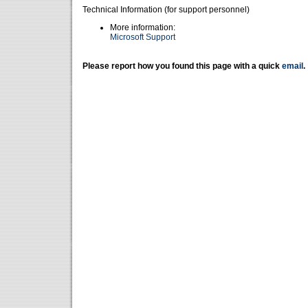
Technical Information (for support personnel)
More information:
Microsoft Support
Please report how you found this page with a quick
email
.