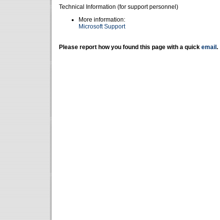
Technical Information (for support personnel)
More information:
Microsoft Support
Please report how you found this page with a quick
email
.