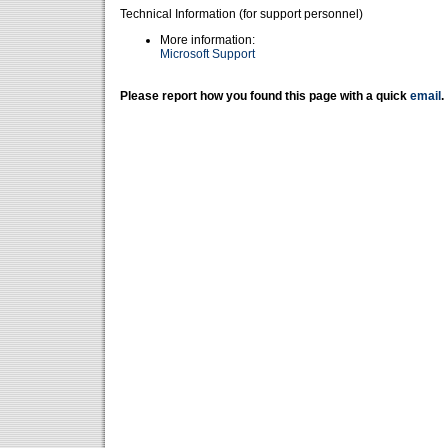
Technical Information (for support personnel)
More information:
Microsoft Support
Please report how you found this page with a quick
email
.