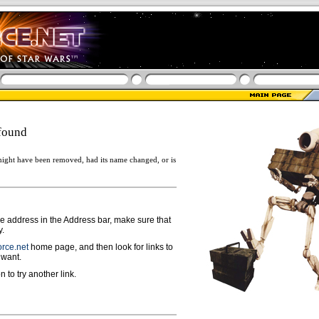
found
ight have been removed, had its name changed, or is
ge address in the Address bar, make sure that
y.
rce.net
home page, and then look for links to
 want.
n to try another link.