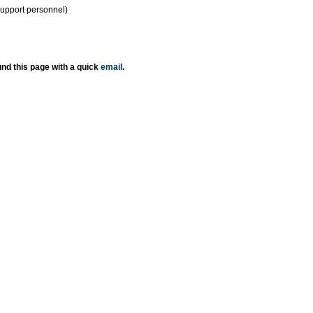
support personnel)
nd this page with a quick
email
.