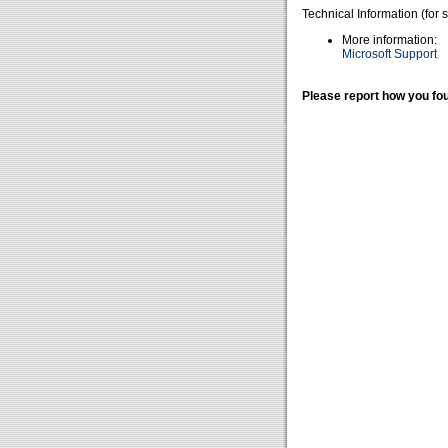
Technical Information (for 
More information:
Microsoft Support
Please report how you fou