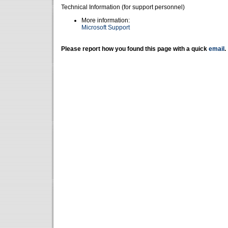
Technical Information (for support personnel)
More information:
Microsoft Support
Please report how you found this page with a quick
email
.