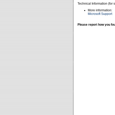
Technical Information (for 
More information:
Microsoft Support
Please report how you fou