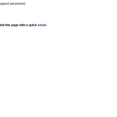
support personnel)
nd this page with a quick
email
.