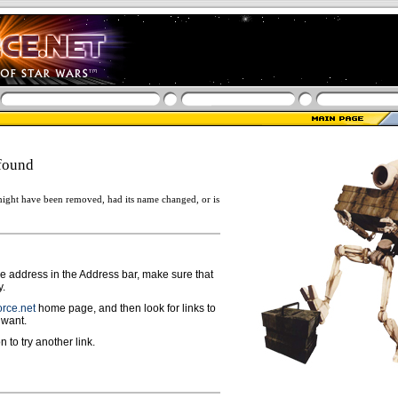
found
ight have been removed, had its name changed, or is
ge address in the Address bar, make sure that
y.
rce.net
home page, and then look for links to
 want.
n to try another link.