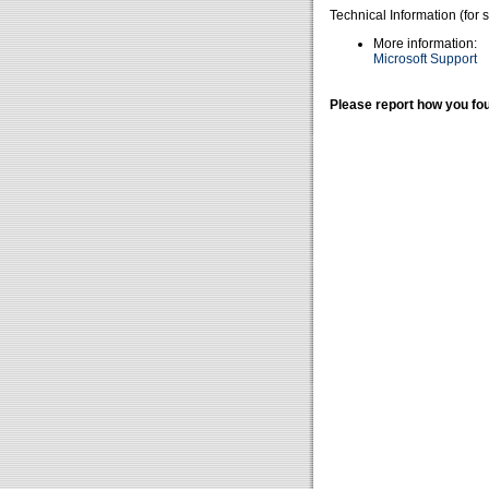
Technical Information (for 
More information:
Microsoft Support
Please report how you fou