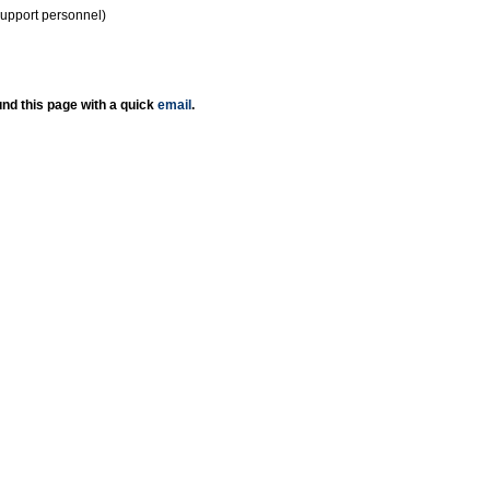
support personnel)
nd this page with a quick
email
.