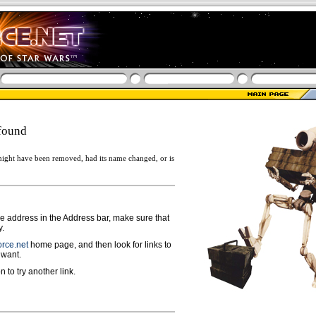
found
ight have been removed, had its name changed, or is
ge address in the Address bar, make sure that
y.
rce.net
home page, and then look for links to
 want.
n to try another link.