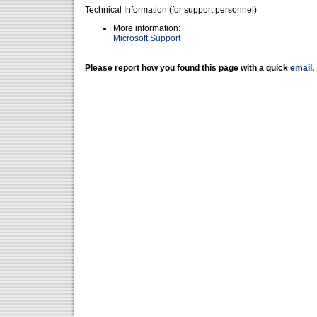
Technical Information (for support personnel)
More information:
Microsoft Support
Please report how you found this page with a quick
email
.