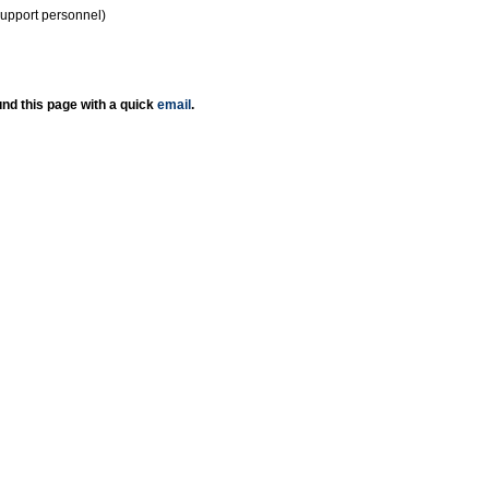
support personnel)
nd this page with a quick
email
.