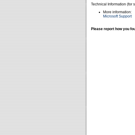
Technical Information (for 
More information:
Microsoft Support
Please report how you fou