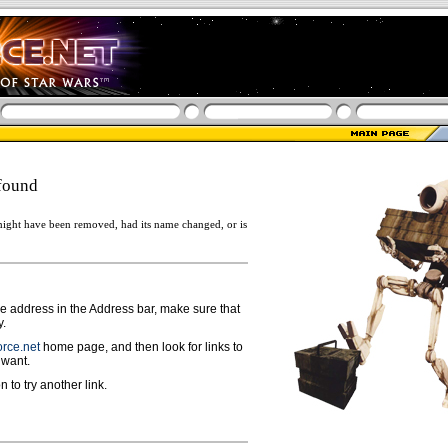
found
ight have been removed, had its name changed, or is
ge address in the Address bar, make sure that
y.
rce.net
home page, and then look for links to
 want.
n to try another link.