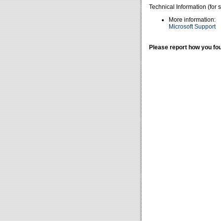
Technical Information (for 
More information:
Microsoft Support
Please report how you fou