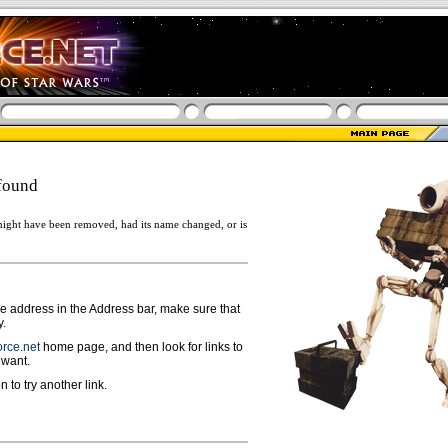
found
ight have been removed, had its name changed, or is
ge address in the Address bar, make sure that
y.
rce.net
home page, and then look for links to
 want.
n to try another link.