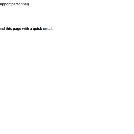
support personnel)
nd this page with a quick
email
.