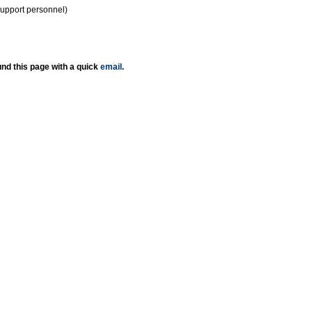
support personnel)
nd this page with a quick
email
.