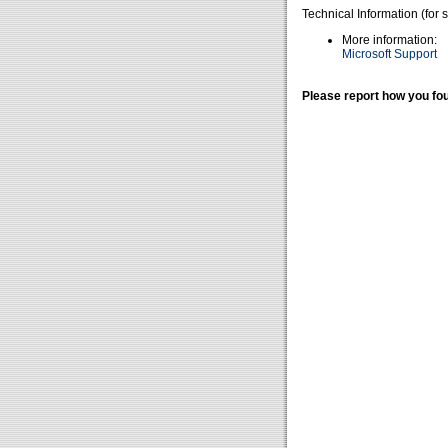
Technical Information (for 
More information:
Microsoft Support
Please report how you fou