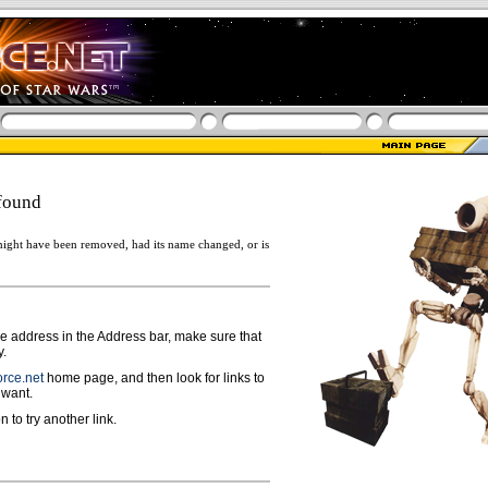
found
ight have been removed, had its name changed, or is
ge address in the Address bar, make sure that
y.
rce.net
home page, and then look for links to
 want.
n to try another link.