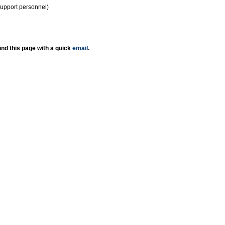
support personnel)
nd this page with a quick
email
.