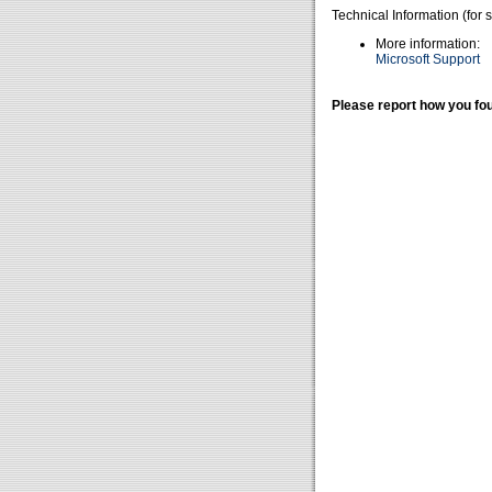
Technical Information (for 
More information:
Microsoft Support
Please report how you fou