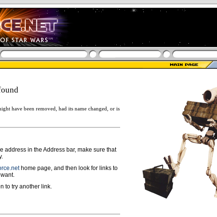
found
ight have been removed, had its name changed, or is
ge address in the Address bar, make sure that
y.
rce.net
home page, and then look for links to
 want.
n to try another link.