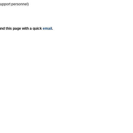
support personnel)
nd this page with a quick
email
.