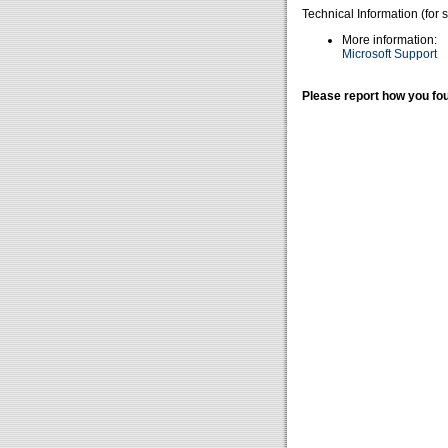
Technical Information (for 
More information:
Microsoft Support
Please report how you fou