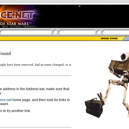
found
ight have been removed, had its name changed, or is
ge address in the Address bar, make sure that
y.
rce.net
home page, and then look for links to
 want.
n to try another link.