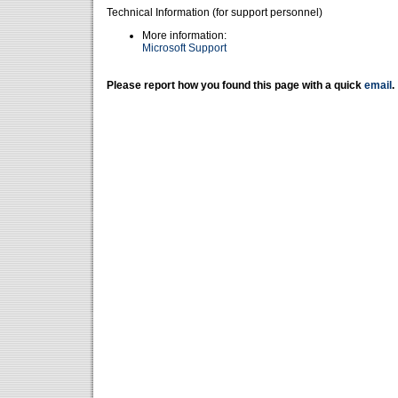
Technical Information (for support personnel)
More information:
Microsoft Support
Please report how you found this page with a quick
email
.