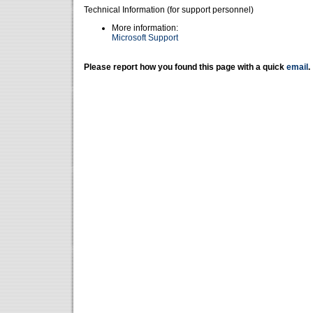
Technical Information (for support personnel)
More information:
Microsoft Support
Please report how you found this page with a quick
email
.