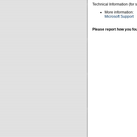
Technical Information (for 
More information:
Microsoft Support
Please report how you fou