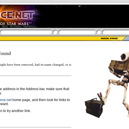
found
ight have been removed, had its name changed, or is
ge address in the Address bar, make sure that
y.
rce.net
home page, and then look for links to
 want.
n to try another link.