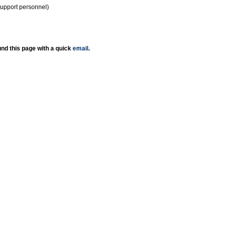
support personnel)
nd this page with a quick
email
.