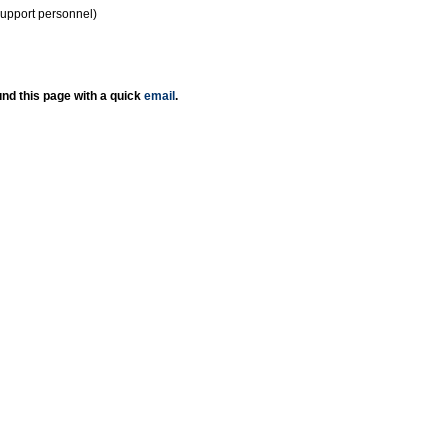
support personnel)
nd this page with a quick
email
.