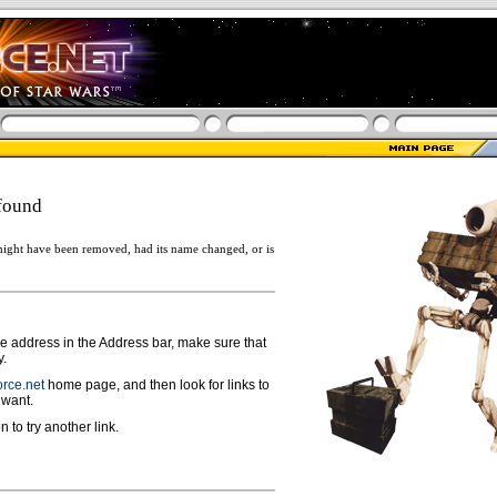
found
ight have been removed, had its name changed, or is
ge address in the Address bar, make sure that
y.
rce.net
home page, and then look for links to
 want.
n to try another link.