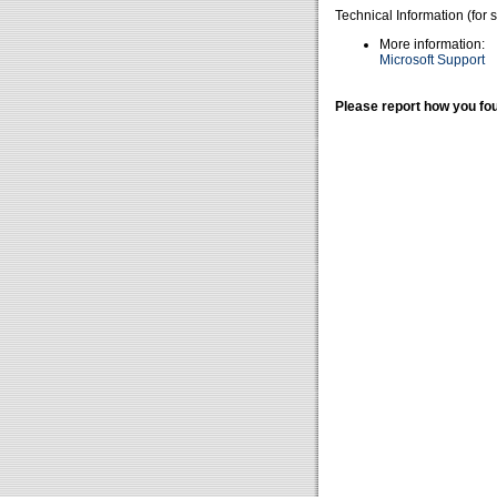
Technical Information (for 
More information:
Microsoft Support
Please report how you fou