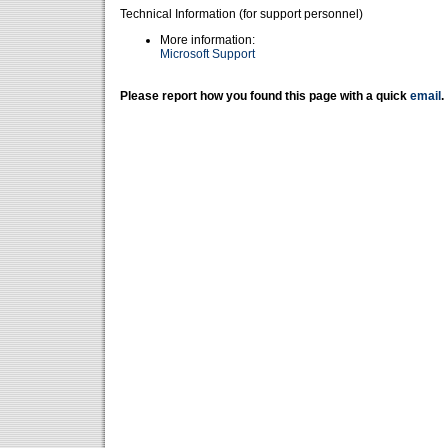
Technical Information (for support personnel)
More information:
Microsoft Support
Please report how you found this page with a quick
email
.