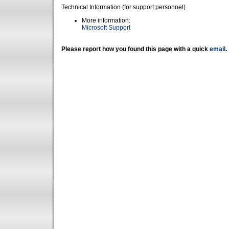
Technical Information (for support personnel)
More information:
Microsoft Support
Please report how you found this page with a quick
email
.