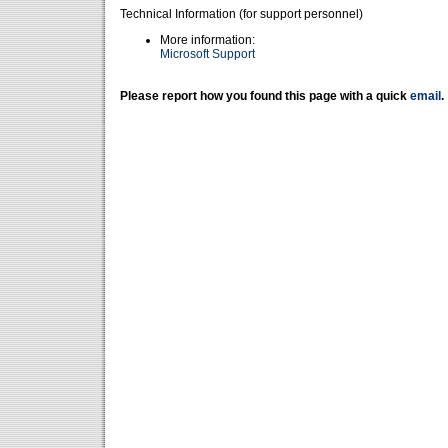
Technical Information (for support personnel)
More information:
Microsoft Support
Please report how you found this page with a quick
email
.