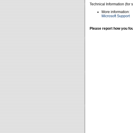
Technical Information (for 
More information:
Microsoft Support
Please report how you fou