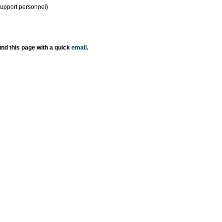
support personnel)
nd this page with a quick
email
.