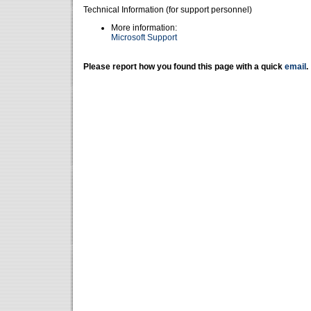
Technical Information (for support personnel)
More information:
Microsoft Support
Please report how you found this page with a quick
email
.