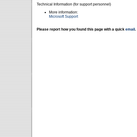
Technical Information (for support personnel)
More information:
Microsoft Support
Please report how you found this page with a quick
email
.