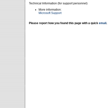
Technical Information (for support personnel)
More information:
Microsoft Support
Please report how you found this page with a quick
email
.