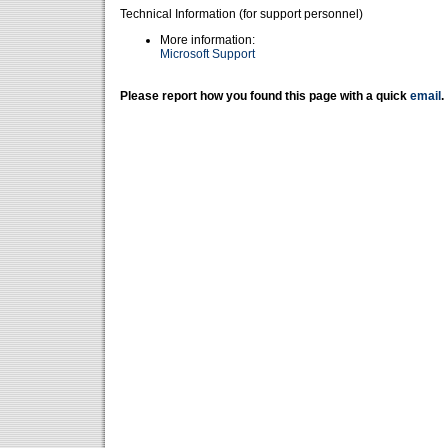
Technical Information (for support personnel)
More information:
Microsoft Support
Please report how you found this page with a quick
email
.