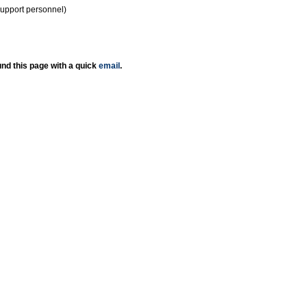
support personnel)
nd this page with a quick
email
.