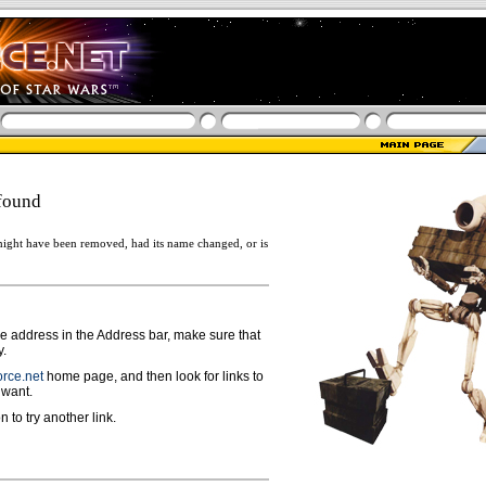
found
ight have been removed, had its name changed, or is
ge address in the Address bar, make sure that
y.
rce.net
home page, and then look for links to
 want.
n to try another link.