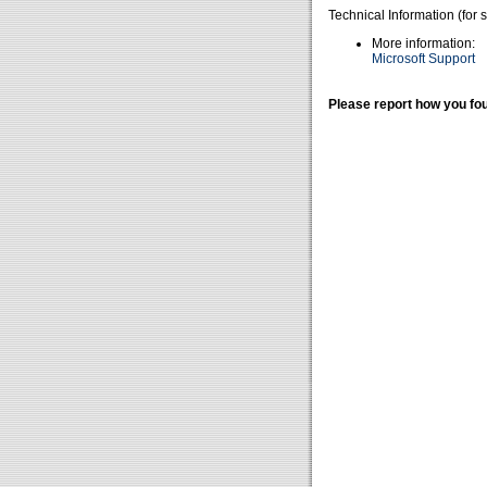
Technical Information (for 
More information:
Microsoft Support
Please report how you fou