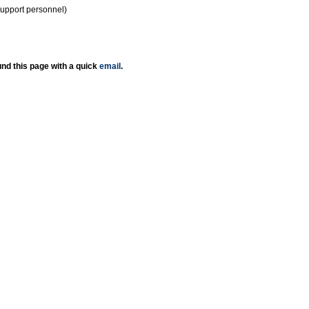
support personnel)
nd this page with a quick
email
.