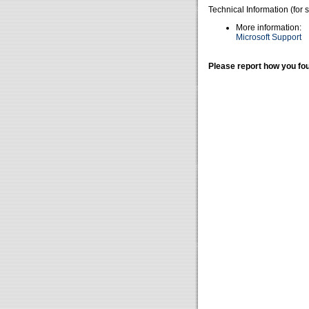
Technical Information (for 
More information:
Microsoft Support
Please report how you fou