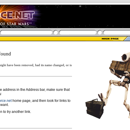
found
ight have been removed, had its name changed, or is
ge address in the Address bar, make sure that
y.
rce.net
home page, and then look for links to
 want.
n to try another link.