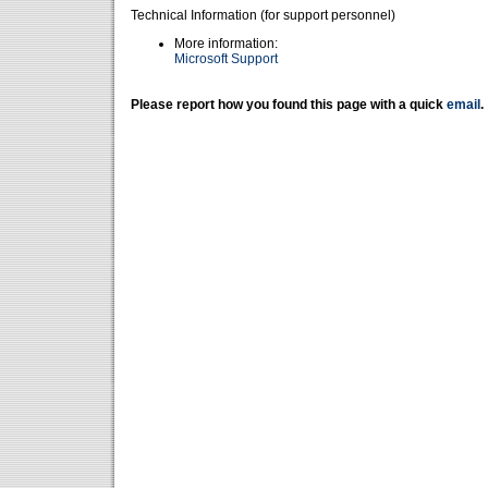
Technical Information (for support personnel)
More information:
Microsoft Support
Please report how you found this page with a quick
email
.