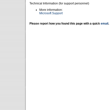
Technical Information (for support personnel)
More information:
Microsoft Support
Please report how you found this page with a quick
email
.