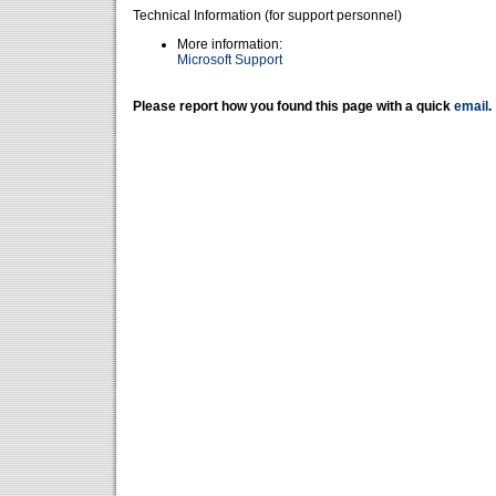
Technical Information (for support personnel)
More information:
Microsoft Support
Please report how you found this page with a quick
email
.