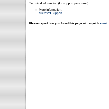
Technical Information (for support personnel)
More information:
Microsoft Support
Please report how you found this page with a quick
email
.