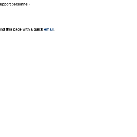
support personnel)
nd this page with a quick
email
.