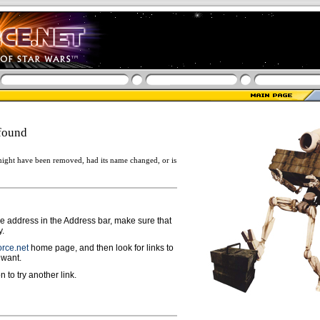
found
ight have been removed, had its name changed, or is
ge address in the Address bar, make sure that
y.
rce.net
home page, and then look for links to
 want.
n to try another link.