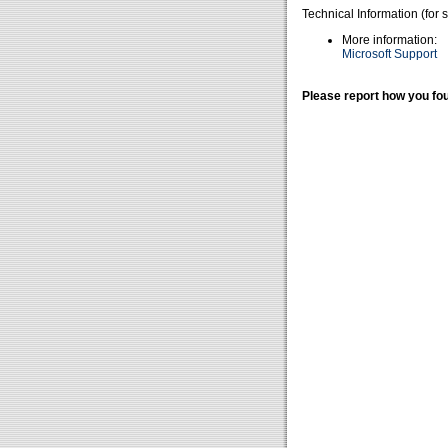
Technical Information (for 
More information:
Microsoft Support
Please report how you fou