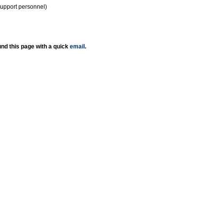
support personnel)
nd this page with a quick
email
.