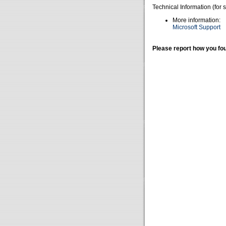
Technical Information (for 
More information:
Microsoft Support
Please report how you fou