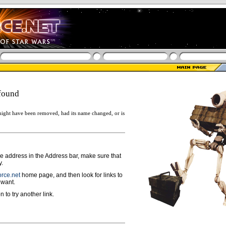
found
ight have been removed, had its name changed, or is
ge address in the Address bar, make sure that
y.
rce.net
home page, and then look for links to
 want.
n to try another link.