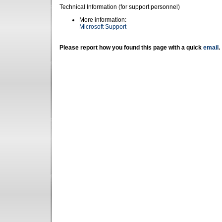
Technical Information (for support personnel)
More information:
Microsoft Support
Please report how you found this page with a quick
email
.