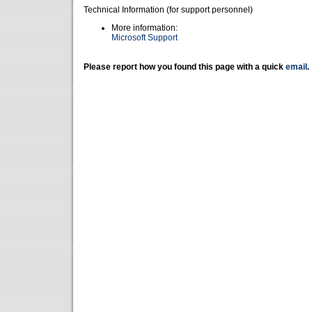
Technical Information (for support personnel)
More information:
Microsoft Support
Please report how you found this page with a quick
email
.