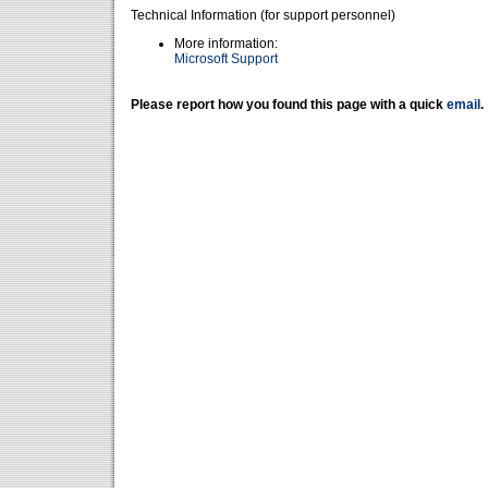
Technical Information (for support personnel)
More information:
Microsoft Support
Please report how you found this page with a quick
email
.